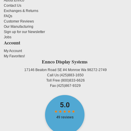
About Ennco
Contact Us
Exchanges & Returns
FAQs
Customer Reviews
Our Manufacturing
Sign up for our Newsletter
Jobs
Account
My Account
My Favorites!
Ennco Display Systems
17146 Beaton Road SE #4 Monroe Wa 98272-2749
Call Us
(425)883-1650
Toll Free
(800)833-6626
Fax
(425)867-9329