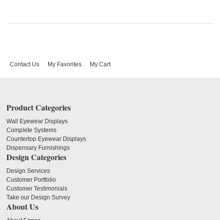
Contact Us
My Favorites
My Cart
Product Categories
Wall Eyewear Displays
Complete Systems
Countertop Eyewear Displays
Dispensary Furnishings
Design Categories
Design Services
Customer Portfolio
Customer Testimonials
Take our Design Survey
About Us