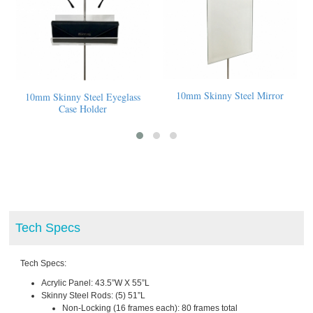
el Mirror
10mm Skinny Steel Sign
10mm Skinny Steel Acrylic
Display Shelf & Logo Holder
Tech Specs
Tech Specs:
Acrylic Panel: 43.5”W X 55”L
Skinny Steel Rods: (5) 51”L
Non-Locking (16 frames each): 80 frames total