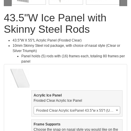
43.5"W Ice Panel with
Skinny Steel Rods
43.5"W X 55"L Acrylic Panel (Frosted Clear)
10mm Skinny Steel rod package, with choice of nasal style (Clear or
Silver Triumph)
Panel holds (5) rods with (16) frames each, totaling 80 frames per
panel
Acrylic Ice Panel
Frosted Clear Acrylic Ice Panel
Frosted Clear Acrylic IcePanel 43.5"w x 55"l (US$924.00)
Frame Supports
Choose the snap on nasal style you would like on the