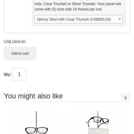
rods, Clear Triumph or Silver Triumph. Your panel will
come with (5) rods with 16 frames per rod.
Skinny Steel with Clear Triumph (US$885.00)
US$
1809.00
Add to cart
Qty:
You might also like