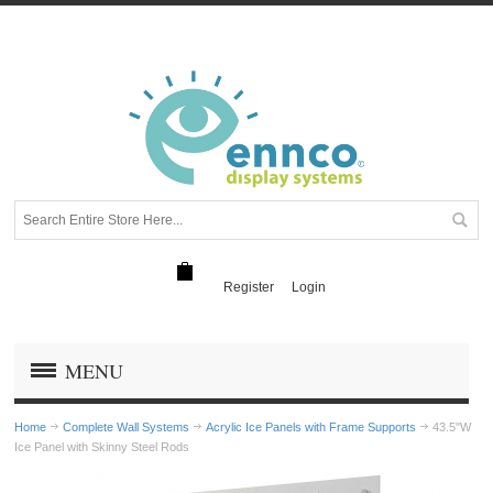
Register
Login
MENU
Home
Complete Wall Systems
Acrylic Ice Panels with Frame Supports
43.5"W
Ice Panel with Skinny Steel Rods