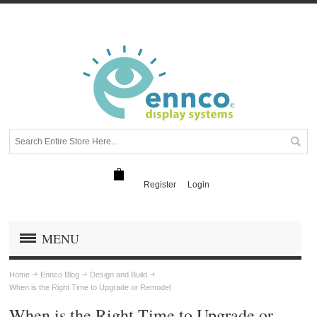
Register
Login
MENU
Home
Ennco Blog
Design and Build
When is the Right Time to Upgrade or Remodel
When is the Right Time to Upgrade or