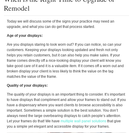
Remodel
Today we will discuss some of the signs your practice may need an
upgrade, and what you can do get that process started.
Age of your displays:
Are you displays staring to look worn out? If you can notice, so can your
customers. Keeping your displays looking updated and fresh not only
helps you retain customers, but it can also help you make sales. If your
frame comes directly off a nice-looking display your client will know you
take good care of it and it is a valuable item. If it comes off a worn out and
broken display your client is less likely to think the value on the tag
matches the value of the frame.
Quality of your displays:
The quality of your displays is an important thing to consider. It’s important
to have displays that compliment and allow your frames to stand out. If you
have a dispensary where you want clients to browse accessibility is also
important. Sometimes a simple solution is the best solution. You don’t
always need the large overbearing displays to catch people’s attention.
Let your frames do that! We have
multiple wall panel solutions
that give
you a simple yet elegant and accessible display for your frames.