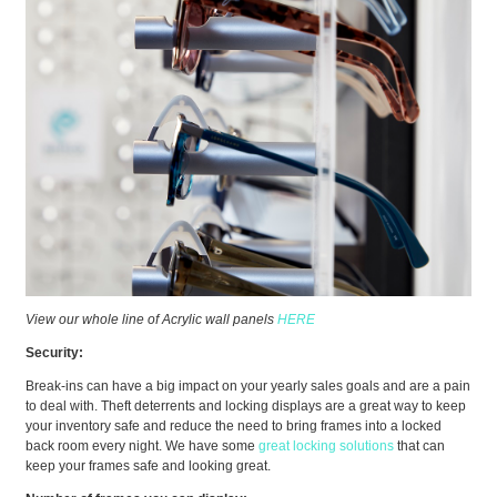
View our whole line of Acrylic wall panels
HERE
Security:
Break-ins can have a big impact on your yearly sales goals and are a pain
to deal with. Theft deterrents and locking displays are a great way to keep
your inventory safe and reduce the need to bring frames into a locked
back room every night. We have some
great locking solutions
that can
keep your frames safe and looking great.