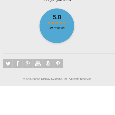
Fax
(425)867-9329
©
2026 Ennco Display Systems, Inc. All rights reserved.