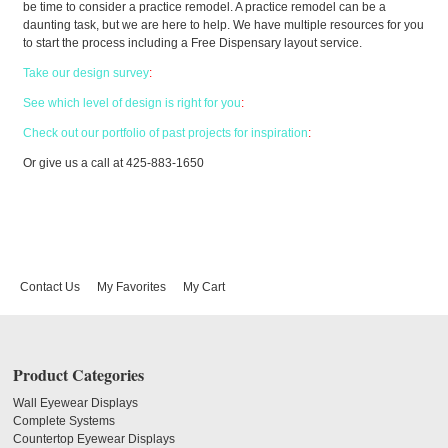
be time to consider a practice remodel. A practice remodel can be a
daunting task, but we are here to help. We have multiple resources for you
to start the process including a Free Dispensary layout service.
Take our design survey
:
See which level of design is right for you
:
Check out our portfolio of past projects for inspiration
:
Or give us a call at 425-883-1650
Contact Us
My Favorites
My Cart
Product Categories
Wall Eyewear Displays
Complete Systems
Countertop Eyewear Displays