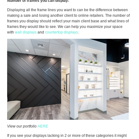
Number of frames you can display:
Displaying all the frame lines you want to can be the difference between
making a sale and losing another client to online retailers. The number of
frames you display should reflect your main client base and what lines of
frames they would like to see. We can help you maximize your space
with
wall displays
and
countertop displays
.
View our portfolio
HERE
If you see your displays lacking in 2 or more of these categories it might