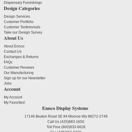
Dispensary Furnishings
Design Categories
Design Services
Customer Portfolio
Customer Testimonials
Take our Design Survey
About Us
About Ennco
Contact Us
Exchanges & Returns
FAQs
Customer Reviews
Our Manufacturing
Sign up for our Newsletter
Jobs
Account
My Account
My Favorites!
Ennco Display Systems
17146 Beaton Road SE #4 Monroe Wa 98272-2749
Call Us
(425)883-1650
Toll Free
(800)833-6626