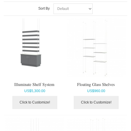
Sort By
Illuminate Shelf System
Floating Glass Shelves
US$
5,300.00
US$
960.00
Click to Customize!
Click to Customize!