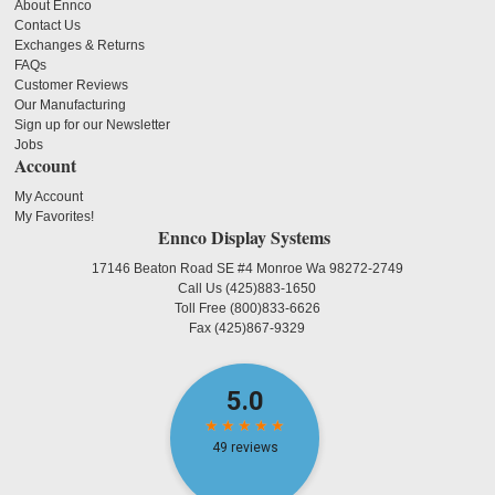
About Ennco
Contact Us
Exchanges & Returns
FAQs
Customer Reviews
Our Manufacturing
Sign up for our Newsletter
Jobs
Account
My Account
My Favorites!
Ennco Display Systems
17146 Beaton Road SE #4 Monroe Wa 98272-2749
Call Us
(425)883-1650
Toll Free
(800)833-6626
Fax
(425)867-9329