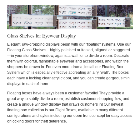
Glass Shelves for Eyewear Display
Elegant, jaw-dropping displays begin with our "floating" systems. Use our
Floating Glass Shelves—highly polished or frosted, aligned or staggered
—in your storefront window, against a wall, or to divide a room. Decorate
them with colorful, fashionable eyewear and accessories, and watch the
shoppers be drawn in. For even more drama, install our Floating Box
System which is especially effective at creating an airy "wall". The boxes
each have a locking clear acrylic door, and you can create gorgeous mini
displays in each of them.
Floating boxes have always been a customer favorite! They provide a
great way to subtly divide a room, establish customer shopping flow, and
create a unique window display that draws customers in! Our newest
floating box collection is our Flight Boxes, available in many different
configurations and styles including our open front concept for easy access
or locking doors for theft deterence.