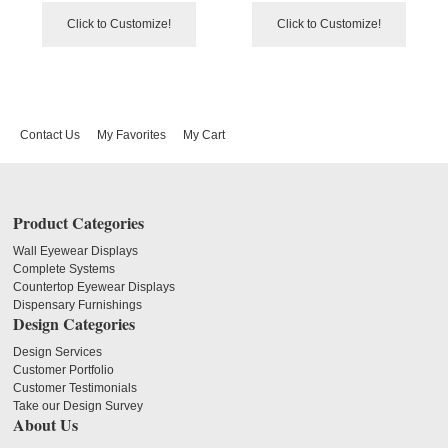
Click to Customize!
Click to Customize!
Contact Us
My Favorites
My Cart
Product Categories
Wall Eyewear Displays
Complete Systems
Countertop Eyewear Displays
Dispensary Furnishings
Design Categories
Design Services
Customer Portfolio
Customer Testimonials
Take our Design Survey
About Us