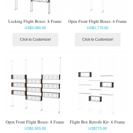
Locking Flight Boxes- 8 Frame
Open Front Flight Boxes- 6 Frame
US$
2,080.00
US$
1,770.00
Click to Customize!
Click to Customize!
Open Front Flight Boxes- 8 Frame
Flight Box Retrofit Kit- 6 Frame
US$
1,955.00
US$
775.00