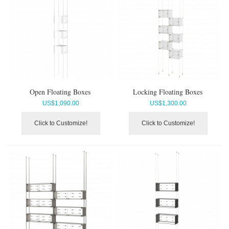
Open Floating Boxes
Locking Floating Boxes
US$
1,090.00
US$
1,300.00
Click to Customize!
Click to Customize!