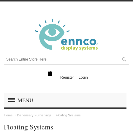
Register
Login
MENU
Home
Dispensary Furnishings
Floating Systems
Floating Systems