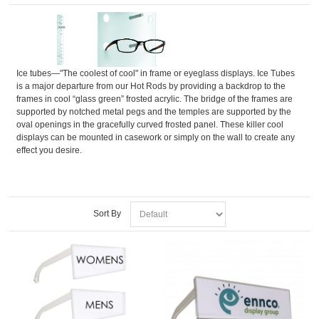
Ice tubes—"The coolest of cool" in frame or eyeglass displays. Ice Tubes
is a major departure from our Hot Rods by providing a backdrop to the
frames in cool “glass green” frosted acrylic. The bridge of the frames are
supported by notched metal pegs and the temples are supported by the
oval openings in the gracefully curved frosted panel. These killer cool
displays can be mounted in casework or simply on the wall to create any
effect you desire.
Sort By