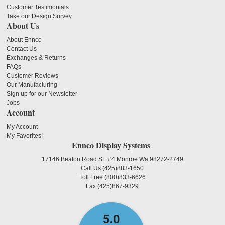
Customer Testimonials
Take our Design Survey
About Us
About Ennco
Contact Us
Exchanges & Returns
FAQs
Customer Reviews
Our Manufacturing
Sign up for our Newsletter
Jobs
Account
My Account
My Favorites!
Ennco Display Systems
17146 Beaton Road SE #4 Monroe Wa 98272-2749
Call Us
(425)883-1650
Toll Free
(800)833-6626
Fax
(425)867-9329