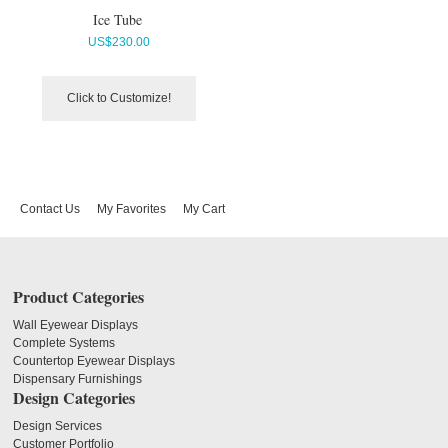
Ice Tube
US$
230.00
Click to Customize!
Contact Us
My Favorites
My Cart
Product Categories
Wall Eyewear Displays
Complete Systems
Countertop Eyewear Displays
Dispensary Furnishings
Design Categories
Design Services
Customer Portfolio