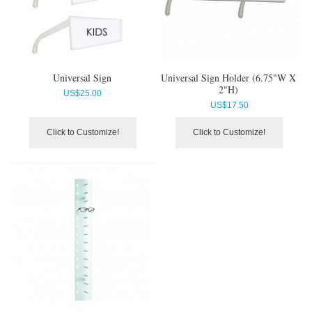
Universal Sign
Universal Sign Holder (6.75"W X
2"H)
US$
25.00
US$
17.50
Click to Customize!
Click to Customize!