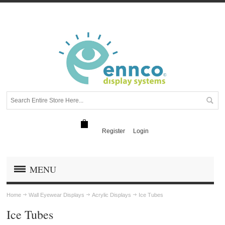
Register
Login
MENU
Home
Wall Eyewear Displays
Acrylic Displays
Ice Tubes
Ice Tubes