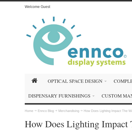
Welcome Guest
OPTICAL SPACE DESIGN
COMPLE
DISPENSARY FURNISHINGS
CUSTOM MA
Home
Ennco Blog
Merchandising
How Does Lighting Impact The W
How Does Lighting Impact 