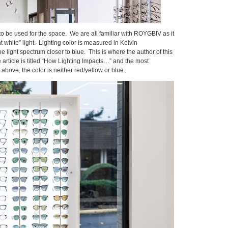
 to be used for the space. We are all familiar with ROYGBIV as it
 white” light. Lighting color is measured in Kelvin
e light spectrum closer to blue. This is where the author of this
 article is titled “How Lighting Impacts…” and the most
bove, the color is neither red/yellow or blue.