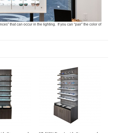
nces” that can occur in the lighting. If you can “pair” the color of