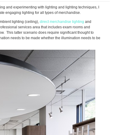
ng and experimenting with lighting and lighting techniques, I
ate engaging lighting for all types of merchandise.
bient lighting (ceiling),
direct merchandise lighting
and
 professional services area that includes exam rooms and
w. This latter scenario does require significant thought to
mination needs to be made whether the illumination needs to be