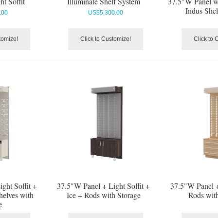
t Soffit
Illuminate Shelf System
37.5"W Panel w
Indus She
.00
US$
5,300.00
tomize!
Click to Customize!
Click to 
ght Soffit +
37.5"W Panel + Light Soffit +
37.5"W Panel +
helves with
Ice + Rods with Storage
Rods wit
e