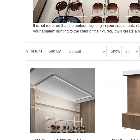
It is not required that the ambient lighting in your space match th
your ambient lighting to the color of the fixtures, it will creat
9 Results
Sort By
Show