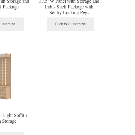
ith Storage and
37.5"W Panel with Storage and
lf Package
Indus Shelf Package with
Sentry Locking Pegs
Customize!
Click to Customize!
 Light Soffit +
h Storage