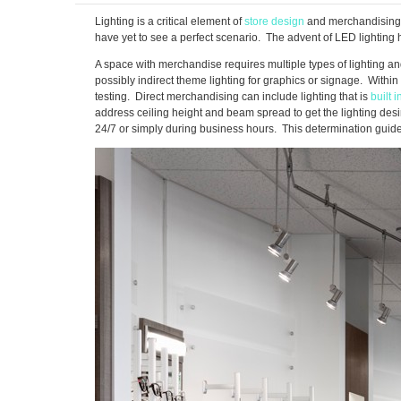
Lighting is a critical element of
store design
and merchandising a
have yet to see a perfect scenario. The advent of LED lighting h
A space with merchandise requires multiple types of lighting and
possibly indirect theme lighting for graphics or signage. Withi
testing. Direct merchandising can include lighting that is
built i
address ceiling height and beam spread to get the lighting desi
24/7 or simply during business hours. This determination guides