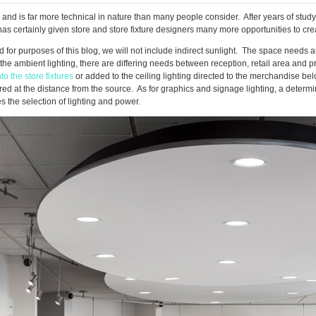
nd is far more technical in nature than many people consider. After years of studyi
as certainly given store and store fixture designers many more opportunities to cre
 for purposes of this blog, we will not include indirect sunlight. The space needs am
n the ambient lighting, there are differing needs between reception, retail area and
nto the store fixtures
or added to the ceiling lighting directed to the merchandise belo
red at the distance from the source. As for graphics and signage lighting, a deter
 the selection of lighting and power.