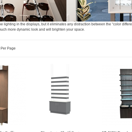
e lighting in the displays, but it eliminates any distraction between the “color differe
e a much more dynamic look and will brighten your space.
Per Page