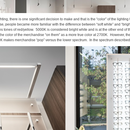
ing, there is one significant decision to make and that is the “color” of the lighting
se, people became more familiar with the difference between “soft white” and “bright
s tones of red/yellow. 5000K is considered bright white and is at the other end of th
e the color of the merchandise “on them” as a more true color at 2700K. However, the
00K makes merchandise “pop” versus the lower spectrum. In the spectrum described a