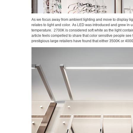
As we focus away from ambient lighting and move to display light
relates to light and color. As LED was introduced and grew in u
temperature. 2700K is considered soft white as the light contain
article feels compelled to share that color sensitive people se
prestigious large retailers have found that either 3500K or 40