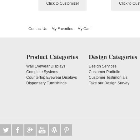
Click to Customize!
Click to Cus
Contact Us
My Favorites
My Cart
Product Categories
Design Categories
Wall Eyewear Displays
Design Services
Complete Systems
Customer Portfolio
Countertop Eyewear Displays
Customer Testimonials
Dispensary Furnishings
Take our Design Survey