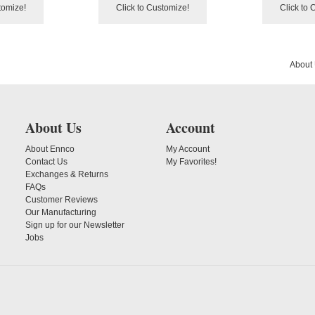
tomize!
Click to Customize!
Click to 
About
About Us
Account
About Ennco
My Account
Contact Us
My Favorites!
Exchanges & Returns
FAQs
Customer Reviews
Our Manufacturing
Sign up for our Newsletter
Jobs