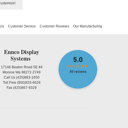
Customize!
 Us
Customer Service
Customer Reviews
Our Manufacturing
Ennco Display
Systems
17146 Beaton Road SE #4
Monroe Wa 98272-2749
Call Us
(425)883-1650
Toll Free
(800)833-6626
Fax
(425)867-9329