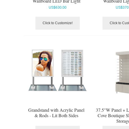
Wallboard LED Bar Light
Wallboard Ligh
US$
630.00
US$
370
Click to Customize!
Click to Cus
Grandstand with Acrylic Panel
37.5"W Panel + Li
& Rods - Lit Both Sides
Cove Boutique S
Storag