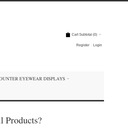
Cart Subtotal (
0
)
Register
Login
OUNTER EYEWEAR DISPLAYS
l Products?