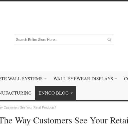
TE WALL SYSTEMS
WALL EYEWEAR DISPLAYS
C
NUFACTURING
ENNCO BLOG
ay Customers See Your Retail Products?
The Way Customers See Your Retai