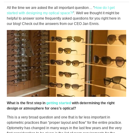
All the time we are asked the all important question… “
How do I get
started with designing my optical space?!
”. Well we thought it might be
helpful to answer some frequently asked questions for you right here in
our blog! Check out the answers from our CEO Jan Ennis.
What is the first step in
getting started
with determining the right
design or atmosphere for ones’s optical?
This is a very broad question and one that is far less important in
optometric practices than “proper layout and flow” for the entire practice.
Optometry has changed in many ways in the last few years and the very