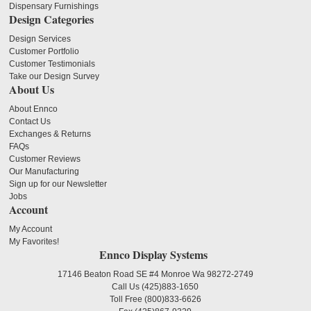
Dispensary Furnishings
Design Categories
Design Services
Customer Portfolio
Customer Testimonials
Take our Design Survey
About Us
About Ennco
Contact Us
Exchanges & Returns
FAQs
Customer Reviews
Our Manufacturing
Sign up for our Newsletter
Jobs
Account
My Account
My Favorites!
Ennco Display Systems
17146 Beaton Road SE #4 Monroe Wa 98272-2749
Call Us
(425)883-1650
Toll Free
(800)833-6626