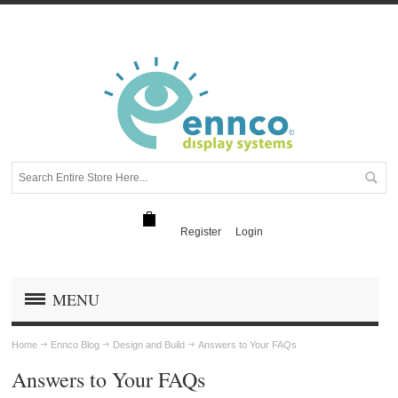
Register
Login
MENU
Home
Ennco Blog
Design and Build
Answers to Your FAQs
Answers to Your FAQs