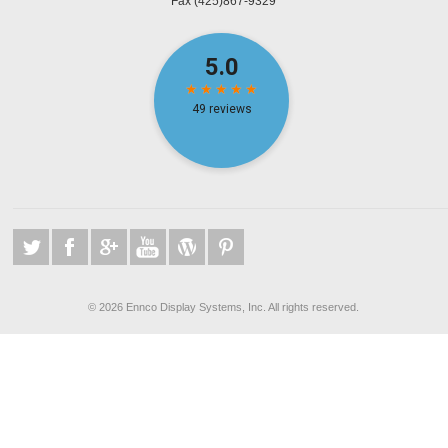
Fax
(425)867-9329
©
2026 Ennco Display Systems, Inc. All rights reserved.