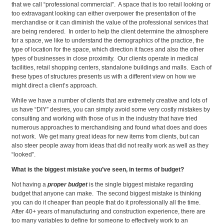
that we call “professional commercial”. A space that is too retail looking or
too extravagant looking can either overpower the presentation of the
merchandise or it can diminish the value of the professional services that
are being rendered. In order to help the client determine the atmosphere
for a space, we like to understand the demographics of the practice, the
type of location for the space, which direction it faces and also the other
types of businesses in close proximity. Our clients operate in medical
facilities, retail shopping centers, standalone buildings and malls. Each of
these types of structures presents us with a different view on how we
might direct a client’s approach.
While we have a number of clients that are extremely creative and lots of
us have “DIY” desires, you can simply avoid some very costly mistakes by
consulting and working with those of us in the industry that have tried
numerous approaches to merchandising and found what does and does
not work. We get many great ideas for new items from clients, but can
also steer people away from ideas that did not really work as well as they
“looked”.
What is the biggest mistake you’ve seen, in terms of budget?
Not having a
proper budget
is the single biggest mistake regarding
budget that anyone can make. The second biggest mistake is thinking
you can do it cheaper than people that do it professionally all the time.
After 40+ years of manufacturing and construction experience, there are
too many variables to define for someone to effectively work to an