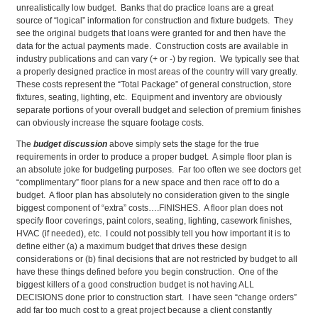
unrealistically low budget. Banks that do practice loans are a great
source of “logical” information for construction and fixture budgets. They
see the original budgets that loans were granted for and then have the
data for the actual payments made. Construction costs are available in
industry publications and can vary (+ or -) by region. We typically see that
a properly designed practice in most areas of the country will vary greatly.
These costs represent the “Total Package” of general construction, store
fixtures, seating, lighting, etc. Equipment and inventory are obviously
separate portions of your overall budget and selection of premium finishes
can obviously increase the square footage costs.
The
budget discussion
above simply sets the stage for the true
requirements in order to produce a proper budget. A simple floor plan is
an absolute joke for budgeting purposes. Far too often we see doctors get
“complimentary” floor plans for a new space and then race off to do a
budget. A floor plan has absolutely no consideration given to the single
biggest component of “extra” costs….FINISHES. A floor plan does not
specify floor coverings, paint colors, seating, lighting, casework finishes,
HVAC (if needed), etc. I could not possibly tell you how important it is to
define either (a) a maximum budget that drives these design
considerations or (b) final decisions that are not restricted by budget to all
have these things defined before you begin construction. One of the
biggest killers of a good construction budget is not having ALL
DECISIONS done prior to construction start. I have seen “change orders”
add far too much cost to a great project because a client constantly