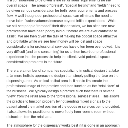
first consideration to be given is the list of room requirements for the
overall space. The areas of “pretest”, “special testing” and “fields” need to
be given serious consideration for both room requirements and process
flow. A well thought out professional space can eliminate the need to
move later if sales volumes increase beyond initial expectations. While
we still see people “remodel” their dispensaries, we too often see new
practices that have been poorly laid out before we are ever contacted to
assist. We are then given the task of making the optical space attractive
and profitable while we see how money will be lost and space
considerations for professional services have often been overlooked. It is
very difficult (and time consuming) for us to then insert our professional
experience into the process to help the client avoid potential space
consideration problems in the future.
There are a number of companies specializing in optical design that take
a far more holistic approach to design than simply putting the face on the
dispensing area. As critical as that area is, it has to first create the
professional image of the practice and then function as the “retail face” of
the business. We typically design a practice such that there is never a
“view” from the retail area to the “professional services” area. This allows
the practice to function properly by not sending mixed signals to the
patient about the market position of the goods or services being provided.
It also allows the practitioner to move freely from room to room without
distraction from the retail area.
The atmosphere for the dispensary works best if it is done in an approach