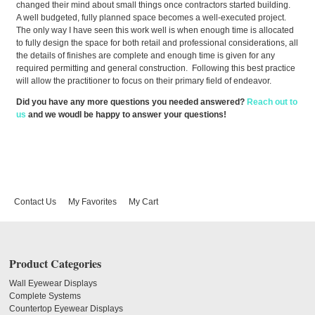
changed their mind about small things once contractors started building.
A well budgeted, fully planned space becomes a well-executed project.
The only way I have seen this work well is when enough time is allocated
to fully design the space for both retail and professional considerations, all
the details of finishes are complete and enough time is given for any
required permitting and general construction. Following this best practice
will allow the practitioner to focus on their primary field of endeavor.
Did you have any more questions you needed answered?
Reach out to
us
and we woudl be happy to answer your questions!
Contact Us
My Favorites
My Cart
Product Categories
Wall Eyewear Displays
Complete Systems
Countertop Eyewear Displays