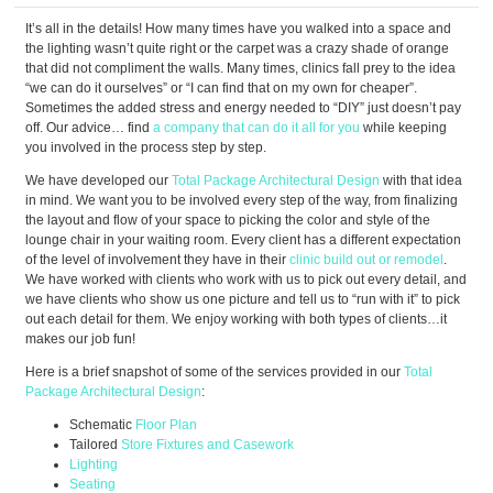
It’s all in the details! How many times have you walked into a space and
the lighting wasn’t quite right or the carpet was a crazy shade of orange
that did not compliment the walls. Many times, clinics fall prey to the idea
“we can do it ourselves” or “I can find that on my own for cheaper”.
Sometimes the added stress and energy needed to “DIY” just doesn’t pay
off. Our advice… find
a company that can do it all for you
while keeping
you involved in the process step by step.
We have developed our
Total Package Architectural Design
with that idea
in mind. We want you to be involved every step of the way, from finalizing
the layout and flow of your space to picking the color and style of the
lounge chair in your waiting room. Every client has a different expectation
of the level of involvement they have in their
clinic build out or remodel
.
We have worked with clients who work with us to pick out every detail, and
we have clients who show us one picture and tell us to “run with it” to pick
out each detail for them. We enjoy working with both types of clients…it
makes our job fun!
Here is a brief snapshot of some of the services provided in our
Total
Package Architectural Design
:
Schematic
Floor Plan
Tailored
Store Fixtures and Casework
Lighting
Seating