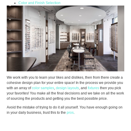
Color and Finish Selection
We work with you to learn your likes and dislikes, then from there create a
cohesive design plan for your entire space! In the process we provide you
with an array of
color samples
,
design layouts
, and
fixtures
then you pick
your favorites! You make all the final decisions and we take on all the work
of sourcing the products and getting you the best possible price.
Avoid the mistake of trying to do it all yourself. You have enough going on
in your daily business, trust this to the
pros
.