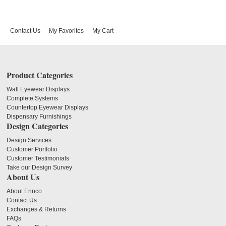
Contact Us
My Favorites
My Cart
Product Categories
Wall Eyewear Displays
Complete Systems
Countertop Eyewear Displays
Dispensary Furnishings
Design Categories
Design Services
Customer Portfolio
Customer Testimonials
Take our Design Survey
About Us
About Ennco
Contact Us
Exchanges & Returns
FAQs