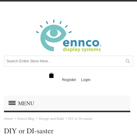
Register
Login
MENU
Home
Ennco Blog
Design and Build
DIY or DI-saster
DIY or DI-saster