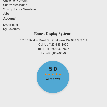
Customer Reviews
Our Manufacturing
Sign up for our Newsletter
Jobs
Account
My Account
My Favorites!
Ennco Display Systems
17146 Beaton Road SE #4 Monroe Wa 98272-2749
Call Us
(425)883-1650
Toll Free
(800)833-6626
Fax
(425)867-9329