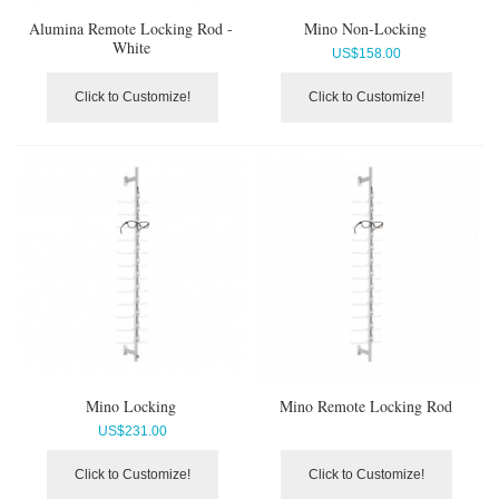
Alumina Remote Locking Rod -
Mino Non-Locking
White
US$
158.00
Click to Customize!
Click to Customize!
Mino Locking
Mino Remote Locking Rod
US$
231.00
Click to Customize!
Click to Customize!