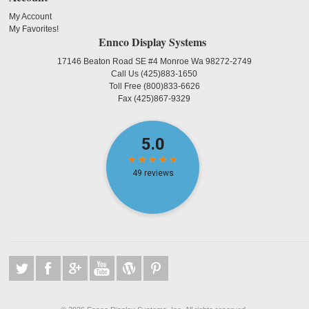
My Account
My Favorites!
Ennco Display Systems
17146 Beaton Road SE #4 Monroe Wa 98272-2749
Call Us
(425)883-1650
Toll Free
(800)833-6626
Fax
(425)867-9329