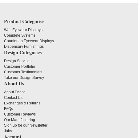
Product Categories
Wall Eyewear Displays
Complete Systems
Countertop Eyewear Displays
Dispensary Furnishings
Design Categories
Design Services
Customer Portfolio
Customer Testimonials
Take our Design Survey
About Us
About Ennco
Contact Us
Exchanges & Returns
FAQs
Customer Reviews
Our Manufacturing
Sign up for our Newsletter
Jobs
Account