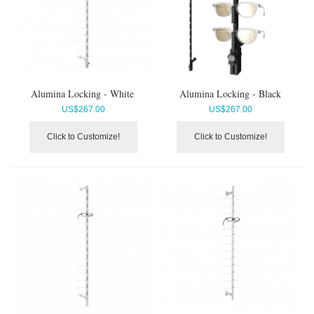
Alumina Locking - White
Alumina Locking - Black
US$
267.00
US$
267.00
Click to Customize!
Click to Customize!