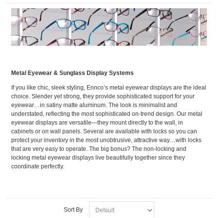
Metal Eyewear & Sunglass Display Systems
If you like chic, sleek styling, Ennco’s metal eyewear displays are the ideal
choice. Slender yet strong, they provide sophisticated support for your
eyewear…in satiny matte aluminum. The look is minimalist and
understated, reflecting the most sophisticated on-trend design. Our metal
eyewear displays are versatile—they mount directly to the wall, in
cabinets or on wall panels. Several are available with locks so you can
protect your inventory in the most unobtrusive, attractive way…with locks
that are very easy to operate. The big bonus? The non-locking and
locking metal eyewear displays live beautifully together since they
coordinate perfectly.
Sort By