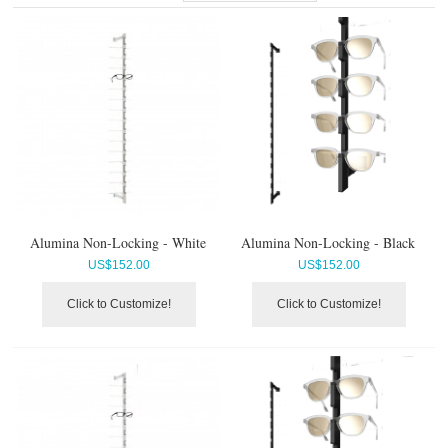
Alumina Non-Locking - White
Alumina Non-Locking - Black
US$
152.00
US$
152.00
Click to Customize!
Click to Customize!