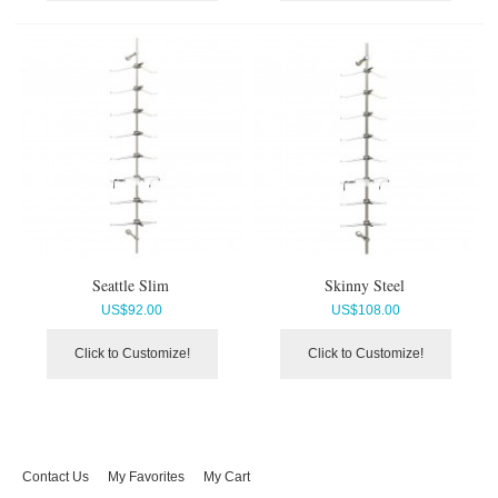
Seattle Slim
Skinny Steel
US$
92.00
US$
108.00
Click to Customize!
Click to Customize!
Contact Us
My Favorites
My Cart