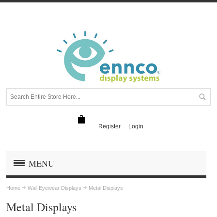
Register
Login
MENU
Home
Wall Eyewear Displays
Metal Displays
Metal Displays