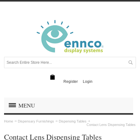
Register
Login
MENU
Home
Dispensary Furnishings
Dispensing Tables
Contact Lens Dispensing Tables
Contact Lens Dispensing Tables