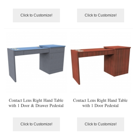
Click to Customize!
Click to Customize!
Contact Lens Right Hand Table
Contact Lens Right Hand Table
with 1 Door & Drawer Pedestal
with 1 Door Pedestal
Click to Customize!
Click to Customize!