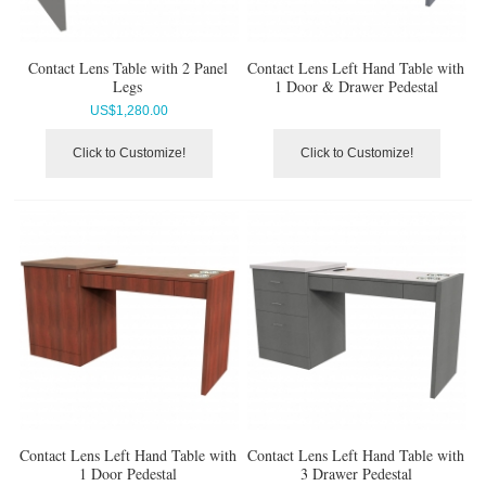
Contact Lens Table with 2 Panel
Contact Lens Left Hand Table with
Legs
1 Door & Drawer Pedestal
US$
1,280.00
Click to Customize!
Click to Customize!
Contact Lens Left Hand Table with
Contact Lens Left Hand Table with
1 Door Pedestal
3 Drawer Pedestal