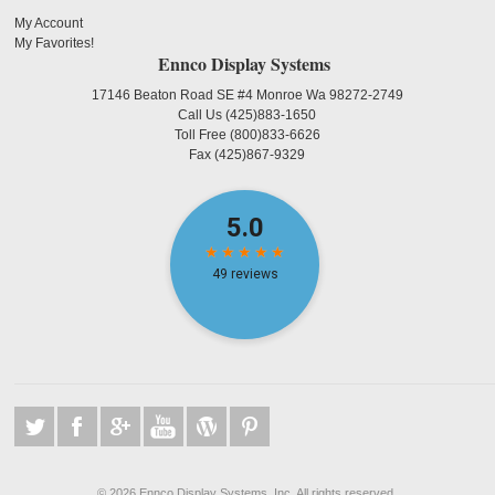
My Account
My Favorites!
Ennco Display Systems
17146 Beaton Road SE #4 Monroe Wa 98272-2749
Call Us
(425)883-1650
Toll Free
(800)833-6626
Fax
(425)867-9329
©
2026 Ennco Display Systems, Inc. All rights reserved.