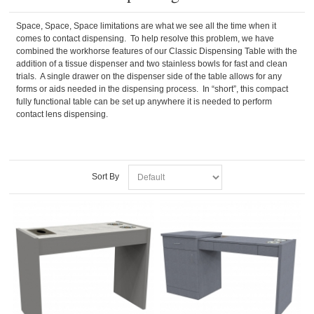
Space, Space, Space limitations are what we see all the time when it
comes to contact dispensing. To help resolve this problem, we have
combined the workhorse features of our Classic Dispensing Table with the
addition of a tissue dispenser and two stainless bowls for fast and clean
trials. A single drawer on the dispenser side of the table allows for any
forms or aids needed in the dispensing process. In “short”, this compact
fully functional table can be set up anywhere it is needed to perform
contact lens dispensing.
Sort By