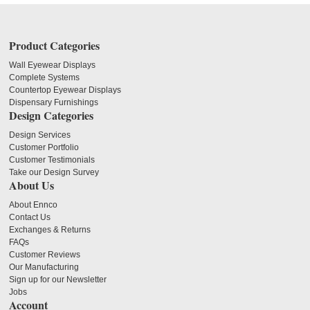
Product Categories
Wall Eyewear Displays
Complete Systems
Countertop Eyewear Displays
Dispensary Furnishings
Design Categories
Design Services
Customer Portfolio
Customer Testimonials
Take our Design Survey
About Us
About Ennco
Contact Us
Exchanges & Returns
FAQs
Customer Reviews
Our Manufacturing
Sign up for our Newsletter
Jobs
Account