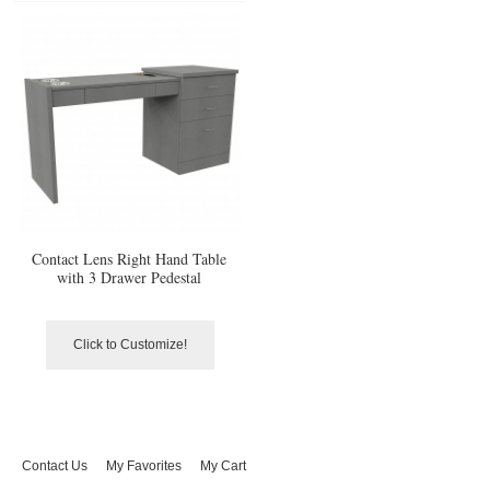
Contact Lens Right Hand Table
with 3 Drawer Pedestal
Click to Customize!
Contact Us
My Favorites
My Cart