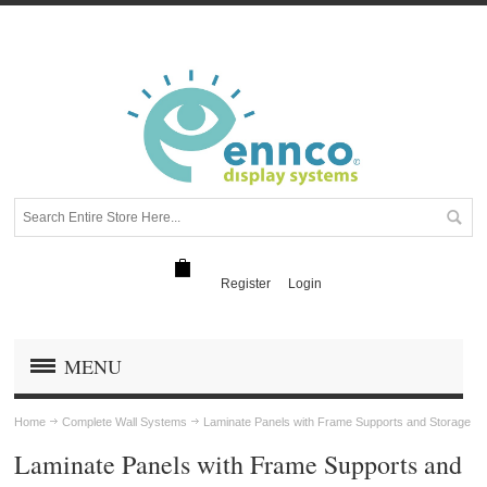
Register
Login
MENU
Home
Complete Wall Systems
Laminate Panels with Frame Supports and Storage
Laminate Panels with Frame Supports and