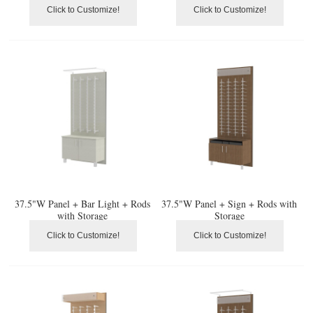
Click to Customize!
Click to Customize!
37.5"W Panel + Bar Light + Rods
37.5"W Panel + Sign + Rods with
with Storage
Storage
Click to Customize!
Click to Customize!