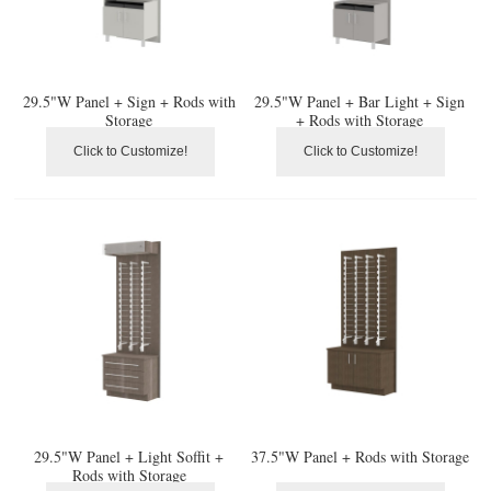
29.5"W Panel + Sign + Rods with
29.5"W Panel + Bar Light + Sign
Storage
+ Rods with Storage
Click to Customize!
Click to Customize!
29.5"W Panel + Light Soffit +
37.5"W Panel + Rods with Storage
Rods with Storage