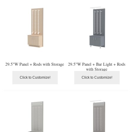
29.5"W Panel + Rods with Storage
29.5"W Panel + Bar Light + Rods
with Storage
Click to Customize!
Click to Customize!