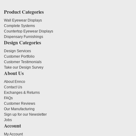
Product Categories
Wall Eyewear Displays
Complete Systems
Countertop Eyewear Displays
Dispensary Furnishings
Design Categories
Design Services
Customer Portfolio
Customer Testimonials
Take our Design Survey
About Us
About Ennco
Contact Us
Exchanges & Returns
FAQs
Customer Reviews
Our Manufacturing
Sign up for our Newsletter
Jobs
Account
My Account