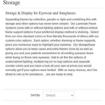
Storage
Storage & Display for Eyewear and Sunglasses
Separating frames by collection, gender or style and combining this with
storage and other options has never been simpler. Our Laminate Panel
Systems come with or without lighting options and with or without vertical
frame support options if your preferred display method is shelving. Select
from our nine standard colors or from literally thousands of others with our
custom color options. Each option, whether shelving or frame supports,
gives you numerous ways to highlight your eyewear. Our storage/base
options allow you to keep cases and extra frames close by as well as
giving you and your patients somewhere to sit existing eyewear down
while trying on those new eyewear. Add to all this the options of
undercabinet lighting, multiple leg (or no leg) options and separate
counter colors and you have a look all your own at prices you would
normally get if your options were limited. With so many choices, don’t be
afraid to call us for assistance….we are ready to help.
Sort By