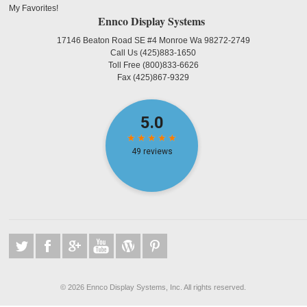
My Favorites!
Ennco Display Systems
17146 Beaton Road SE #4 Monroe Wa 98272-2749
Call Us
(425)883-1650
Toll Free
(800)833-6626
Fax
(425)867-9329
©
2026 Ennco Display Systems, Inc. All rights reserved.