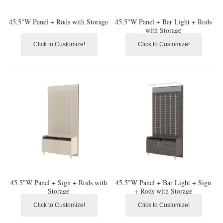
45.5"W Panel + Rods with Storage
45.5"W Panel + Bar Light + Rods
with Storage
Click to Customize!
Click to Customize!
45.5"W Panel + Sign + Rods with
45.5"W Panel + Bar Light + Sign
Storage
+ Rods with Storage
Click to Customize!
Click to Customize!