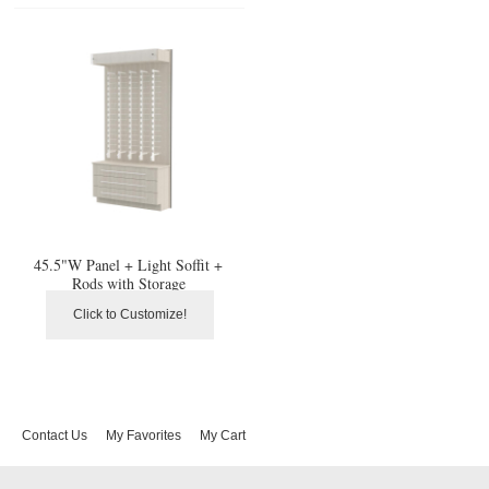
45.5"W Panel + Light Soffit +
Rods with Storage
Click to Customize!
Contact Us
My Favorites
My Cart