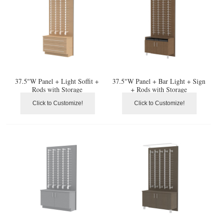
37.5"W Panel + Light Soffit +
37.5"W Panel + Bar Light + Sign
Rods with Storage
+ Rods with Storage
Click to Customize!
Click to Customize!