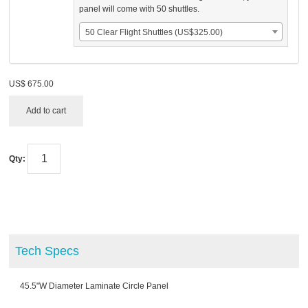
panel will come with 50 shuttles.
50 Clear Flight Shuttles (US$325.00)
US$
675.00
Add to cart
Qty:
Tech Specs
45.5"W Diameter Laminate Circle Panel