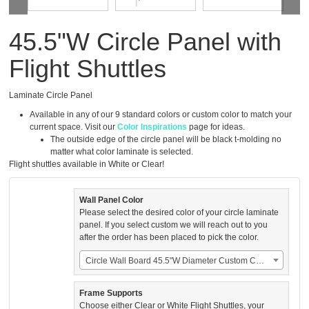
45.5"W Circle Panel with
Flight Shuttles
Laminate Circle Panel
Available in any of our 9 standard colors or custom color to match your
current space. Visit our
Color Inspirations
page for ideas.
The outside edge of the circle panel will be black t-molding no
matter what color laminate is selected.
Flight shuttles available in White or Clear!
Wall Panel Color
Please select the desired color of your circle laminate
panel. If you select custom we will reach out to you
after the order has been placed to pick the color.
Circle Wall Board 45.5"W Diameter Custom Color (US$350.00)
Frame Supports
Choose either Clear or White Flight Shuttles, your