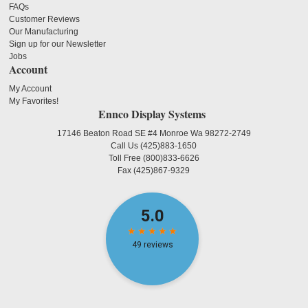
FAQs
Customer Reviews
Our Manufacturing
Sign up for our Newsletter
Jobs
Account
My Account
My Favorites!
Ennco Display Systems
17146 Beaton Road SE #4 Monroe Wa 98272-2749
Call Us
(425)883-1650
Toll Free
(800)833-6626
Fax
(425)867-9329