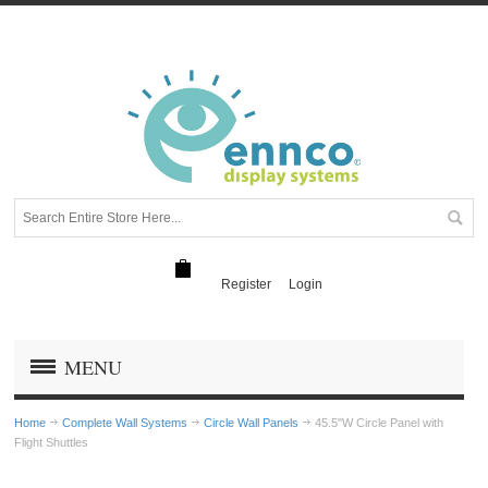
Register
Login
MENU
Home
Complete Wall Systems
Circle Wall Panels
45.5"W Circle Panel with
Flight Shuttles