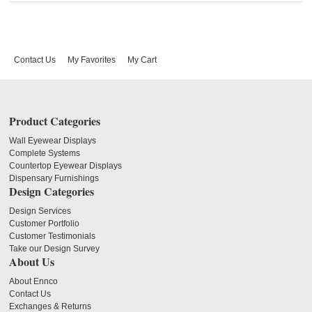
Contact Us
My Favorites
My Cart
Product Categories
Wall Eyewear Displays
Complete Systems
Countertop Eyewear Displays
Dispensary Furnishings
Design Categories
Design Services
Customer Portfolio
Customer Testimonials
Take our Design Survey
About Us
About Ennco
Contact Us
Exchanges & Returns