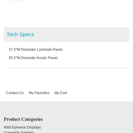
Tech Specs
37.5"W Diameter Laminate Panel
35.5"W Diameter Acrylic Panel
Contact Us
My Favorites
My Cart
Product Categories
Wall Eyewear Displays
Complete Systems