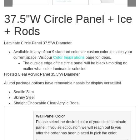
37.5"W Circle Panel + Ice
+ Rods
Laminate Circle Panel 37.5"W Diameter
Available in any of our 9 standard colors or custom color to match your
current space. Visit our
Color Inspirations
page for ideas.
The outside edge of the circle panel will be black t-molding no
matter what color laminate is selected.
Frosted Clear Acrylic Panel 35.5"W Diameter
All rod package options have removable nasals for display versatility!
Seattle Slim
Skinny Steel
Straight Choozable Clear Acrylic Rods
Wall Panel Color
Please select the desired color of your circle laminate
panel. If you select custom we will reach out to you
after the order has been placed to pick the color.