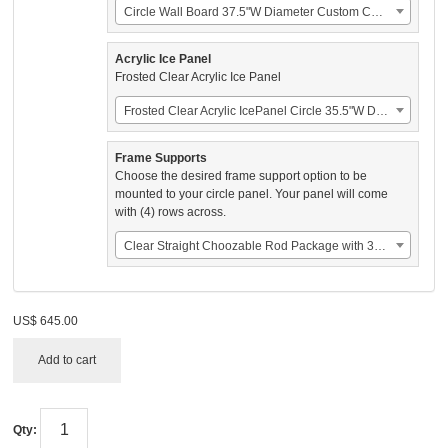
Circle Wall Board 37.5"W Diameter Custom Color (US$325.00)
Acrylic Ice Panel
Frosted Clear Acrylic Ice Panel
Frosted Clear Acrylic IcePanel Circle 35.5"W Diameter (US$110.00)
Frame Supports
Choose the desired frame support option to be
mounted to your circle panel. Your panel will come
with (4) rows across.
Clear Straight Choozable Rod Package with 34 Original Snap Nasals (US$210.00)
US$
645.00
Add to cart
Qty: