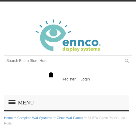
Register
Login
MENU
Home
Complete Wall Systems
Circle Wall Panels
37.5"W Circle Panel + Ice +
Rods