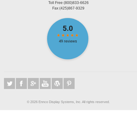
Toll Free
(800)833-6626
Fax
(425)867-9329
©
2026 Ennco Display Systems, Inc. All rights reserved.