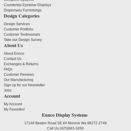
Countertop Eyewear Displays
Dispensary Furnishings
Design Categories
Design Services
Customer Portfolio
Customer Testimonials
Take our Design Survey
About Us
About Ennco
Contact Us
Exchanges & Returns
FAQs
Customer Reviews
Our Manufacturing
Sign up for our Newsletter
Jobs
Account
My Account
My Favorites!
Ennco Display Systems
17146 Beaton Road SE #4 Monroe Wa 98272-2749
Call Us
(425)883-1650