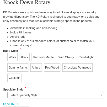
Knock-Down Rotary
KD Rotaries are a quick and easy way to add frame displays to a rapidly
growing dispensary. The KD Rotary is shipped to you ready for a quick and
easy assembly and features a lockable storage space in the pedestal.
Available in locking and non-locking
Holds 78 frames
Acrylic rods
Choose any of our standard colors, or custom color to match your
current displays!
*
Base Color
White
Black
Hardrock Maple
Wild Cherry
Candlelight
Summerflame
Anigre
PearWood
Chocolate Pearwood
Custom*
*
Specialty Style
Select Specialty Style
US$
1,020.00