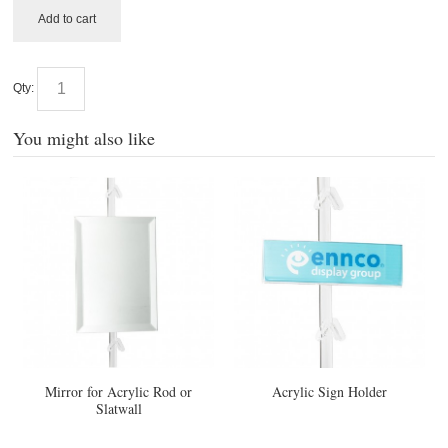
Add to cart
Qty:
You might also like
Mirror for Acrylic Rod or
Acrylic Sign Holder
Slatwall