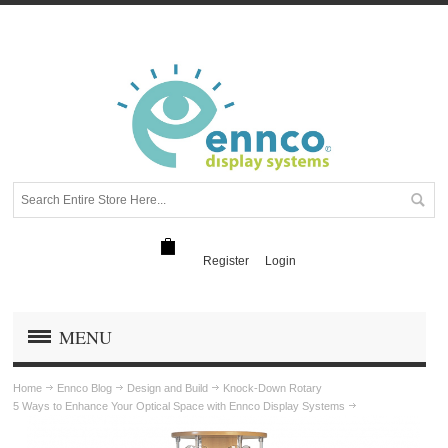
Register
Login
MENU
Home
Ennco Blog
Design and Build
Knock-Down Rotary
5 Ways to Enhance Your Optical Space with Ennco Display Systems