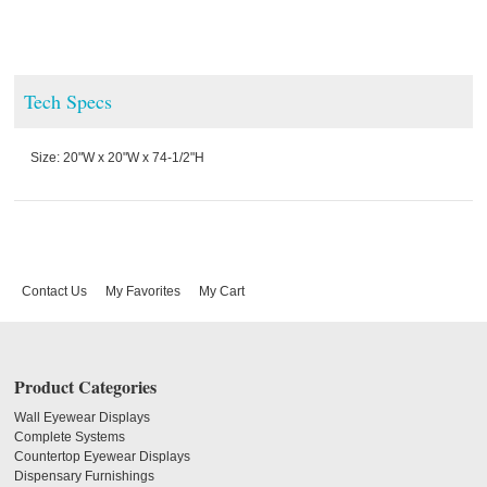
Tech Specs
Size: 20"W x 20"W x 74-1/2"H
Contact Us
My Favorites
My Cart
Product Categories
Wall Eyewear Displays
Complete Systems
Countertop Eyewear Displays
Dispensary Furnishings