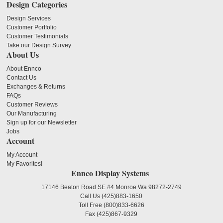
Design Categories
Design Services
Customer Portfolio
Customer Testimonials
Take our Design Survey
About Us
About Ennco
Contact Us
Exchanges & Returns
FAQs
Customer Reviews
Our Manufacturing
Sign up for our Newsletter
Jobs
Account
My Account
My Favorites!
Ennco Display Systems
17146 Beaton Road SE #4 Monroe Wa 98272-2749
Call Us
(425)883-1650
Toll Free
(800)833-6626
Fax
(425)867-9329