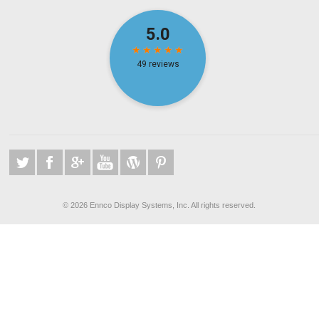
©
2026 Ennco Display Systems, Inc. All rights reserved.