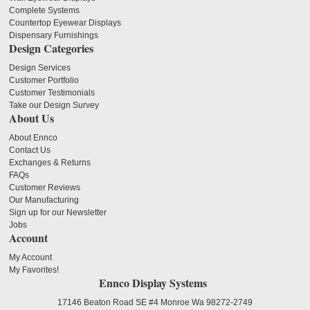
Complete Systems
Countertop Eyewear Displays
Dispensary Furnishings
Design Categories
Design Services
Customer Portfolio
Customer Testimonials
Take our Design Survey
About Us
About Ennco
Contact Us
Exchanges & Returns
FAQs
Customer Reviews
Our Manufacturing
Sign up for our Newsletter
Jobs
Account
My Account
My Favorites!
Ennco Display Systems
17146 Beaton Road SE #4 Monroe Wa 98272-2749