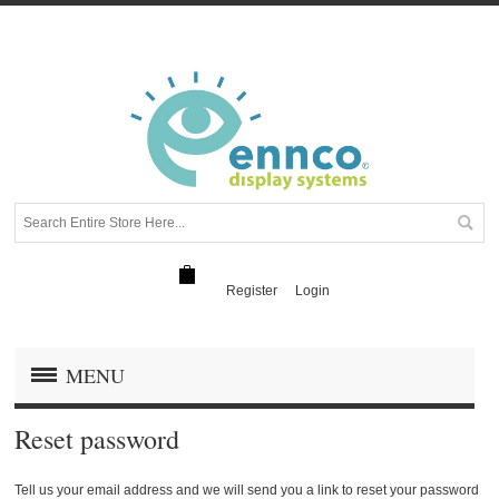
Register
Login
MENU
Reset password
Tell us your email address and we will send you a link to reset your password