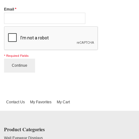
Email
*
* Required Fields
Continue
Contact Us
My Favorites
My Cart
Product Categories
Wall Eyewear Displays