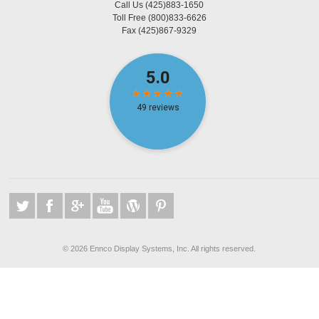
Call Us
(425)883-1650
Toll Free
(800)833-6626
Fax
(425)867-9329
©
2026 Ennco Display Systems, Inc. All rights reserved.