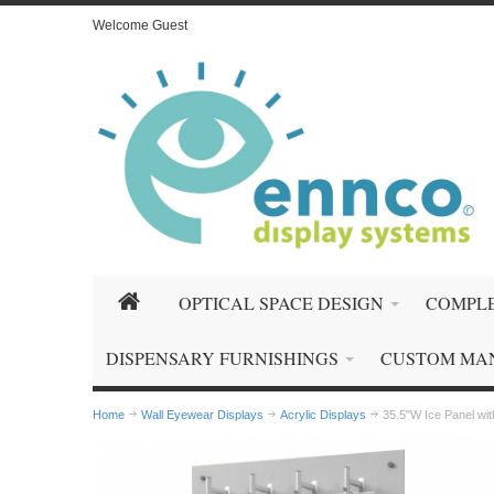
Welcome Guest
OPTICAL SPACE DESIGN
COMPLE
DISPENSARY FURNISHINGS
CUSTOM MA
Home
Wall Eyewear Displays
Acrylic Displays
35.5"W Ice Panel wi