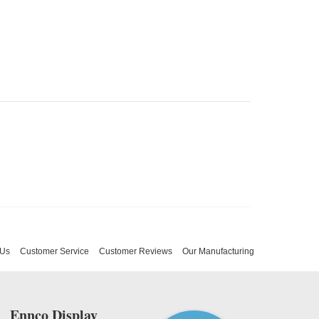
 Us
Customer Service
Customer Reviews
Our Manufacturing
Ennco Display