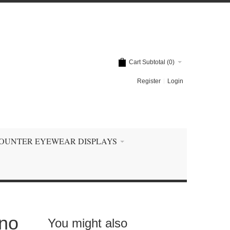
Cart Subtotal (
0
)
Register
Login
OUNTER EYEWEAR DISPLAYS
ino
You might also