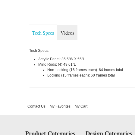
Tech Specs
Videos
Tech Specs:
Acrylic Panel: 35.5”W X 55”L
Mino Rods: (4) 49.61”L
Non-Locking (16 frames each): 64 frames total
Locking (15 frames each): 60 frames total
Contact Us
My Favorites
My Cart
Product Categories
Design Categories