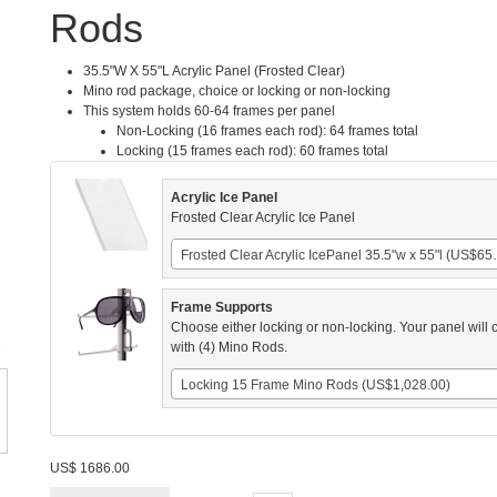
Rods
35.5"W X 55"L Acrylic Panel (Frosted Clear)
Mino rod package, choice or locking or non-locking
This system holds 60-64 frames per panel
Non-Locking (16 frames each rod): 64 frames total
Locking (15 frames each rod): 60 frames total
Acrylic Ice Panel
Frosted Clear Acrylic Ice Panel
Frosted Clear Ac
Frame Supports
Choose either locking or non-locking. Your panel will
with (4) Mino Rods.
Locking 15 Frame Mino Rods (US$1,028.00)
US$
1686.00