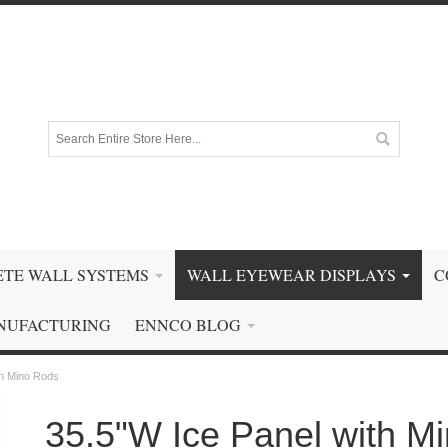
TE WALL SYSTEMS
WALL EYEWEAR DISPLAYS
C
NUFACTURING
ENNCO BLOG
th Mino Rods
35.5"W Ice Panel with M