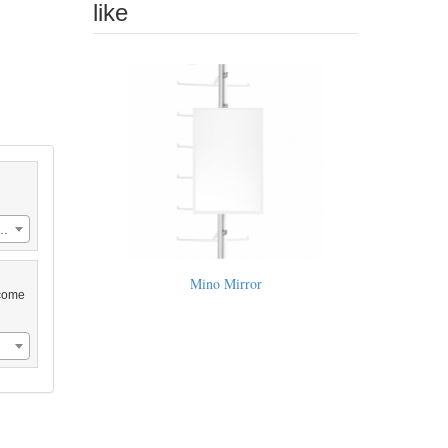
like
rylic IcePanel 35.5"w x 55"l (US$658.00)
Mino Mirror
 come