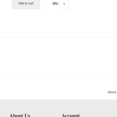
Add to cart
Qty:
About
About Us
Account