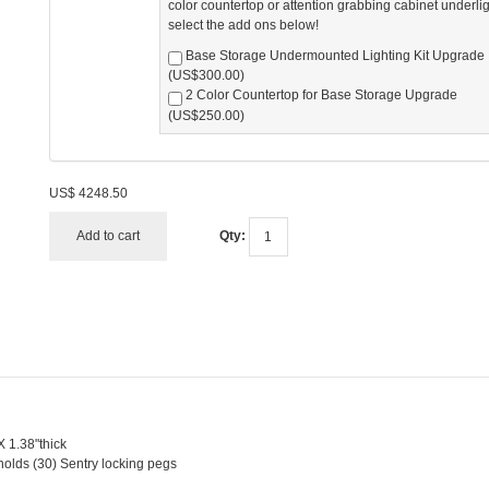
color countertop or attention grabbing cabinet underli
select the add ons below!
Base Storage Undermounted Lighting Kit Upgrade
(US$300.00)
2 Color Countertop for Base Storage Upgrade
(US$250.00)
US$
4248.50
Add to cart
Qty:
X 1.38"thick
holds (30) Sentry locking pegs