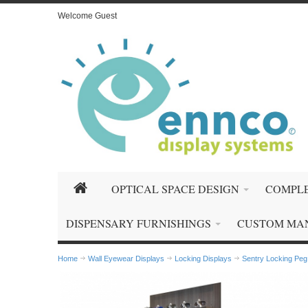
Welcome Guest
OPTICAL SPACE DESIGN
COMPLE
DISPENSARY FURNISHINGS
CUSTOM MA
Home
Wall Eyewear Displays
Locking Displays
Sentry Locking Peg