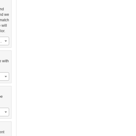
and
and we
 match
 will
lor.
 Sentry with Black Frame (US$2,758.00)
e with
be
ent