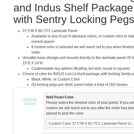
and Indus Shelf Package
with Sentry Locking Peg
37.5”W X 80.75”L Laminate Panel
Available in any of our 9 standard colors, or custom color to ma
current space!
If custom color is selected we will reach out to you when finaliz
order.
Versatile base storage unit mounts directly to the laminate panel 35.
15”D X 24”H
Customizable leg options (floating, toe kick, round or square)
Choice of color for INDUS Led Lit shelf package with locking Sentry 
Black, White, or Custom Color
(5) locking pegs per shelf, panel holds a total of (30) frames
Wall Panel Color
Please select the desired color of your panel. If you se
custom we will reach out to you after the order has be
placed to pick the color.
Custom Color 37.5"W X 80.75"L 