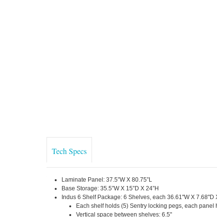
Tech Specs
Laminate Panel: 37.5”W X 80.75”L
Base Storage: 35.5”W X 15”D X 24”H
Indus 6 Shelf Package: 6 Shelves, each 36.61"W X 7.68"D 
Each shelf holds (5) Sentry locking pegs, each panel 
Vertical space between shelves: 6.5"