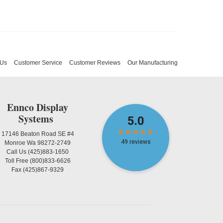
 Us
Customer Service
Customer Reviews
Our Manufacturing
Ennco Display
Systems
17146 Beaton Road SE #4
Monroe Wa 98272-2749
Call Us
(425)883-1650
Toll Free
(800)833-6626
Fax
(425)867-9329