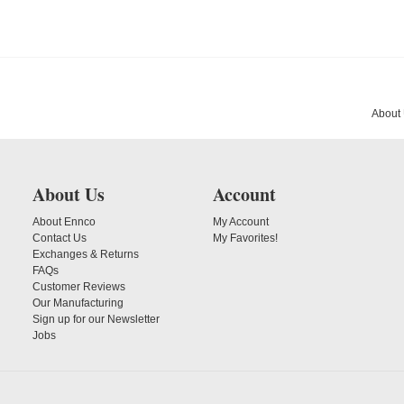
About
About Us
Account
About Ennco
My Account
Contact Us
My Favorites!
Exchanges & Returns
FAQs
Customer Reviews
Our Manufacturing
Sign up for our Newsletter
Jobs