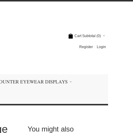
Cart Subtotal (
0
)
Register
Login
OUNTER EYEWEAR DISPLAYS
ge
You might also