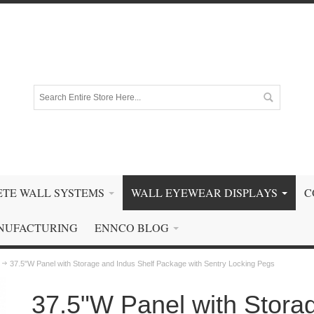
TE WALL SYSTEMS
WALL EYEWEAR DISPLAYS
C
NUFACTURING
ENNCO BLOG
37.5"W Panel with Storage and Indus Shelf Package with Sentry Locking Pegs
37.5"W Panel with Stora