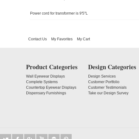
Power cord for transformer is 9'5"L
Contact Us
My Favorites
My Cart
Product Categories
Design Categories
Wall Eyewear Displays
Design Services
Complete Systems
Customer Portfolio
Countertop Eyewear Displays
Customer Testimonials
Dispensary Furnishings
Take our Design Survey