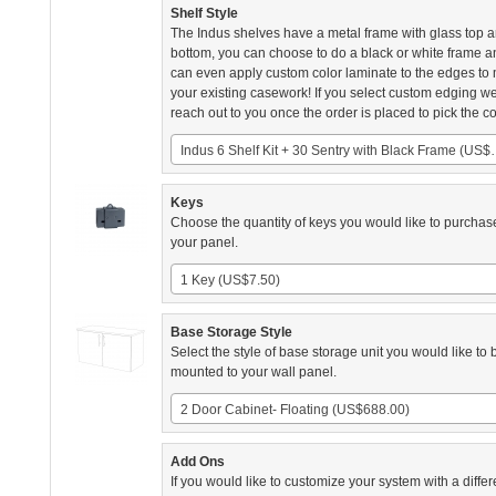
Shelf Style
The Indus shelves have a metal frame with glass top 
bottom, you can choose to do a black or white frame 
can even apply custom color laminate to the edges to
your existing casework! If you select custom edging we
reach out to you once the order is placed to pick the co
Indus 6 Shelf Kit + 30
Keys
Choose the quantity of keys you would like to purchas
your panel.
1 Key (US$7.50)
Base Storage Style
Select the style of base storage unit you would like to 
mounted to your wall panel.
2 Door Cabinet- Floating (US$688.00)
Add Ons
If you would like to customize your system with a differ