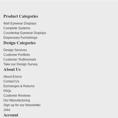
Product Categories
Wall Eyewear Displays
Complete Systems
Countertop Eyewear Displays
Dispensary Furnishings
Design Categories
Design Services
Customer Portfolio
Customer Testimonials
Take our Design Survey
About Us
About Ennco
Contact Us
Exchanges & Returns
FAQs
Customer Reviews
Our Manufacturing
Sign up for our Newsletter
Jobs
Account