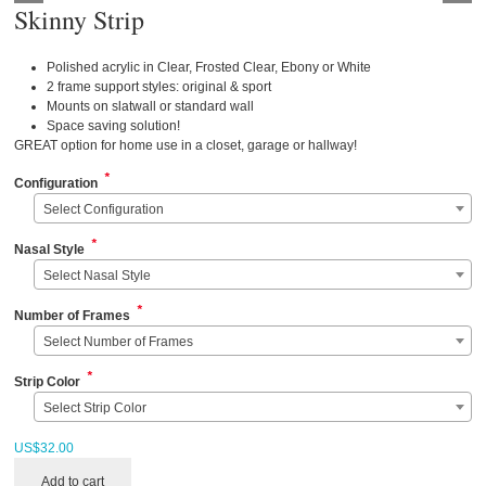
Skinny Strip
Polished acrylic in Clear, Frosted Clear, Ebony or White
2 frame support styles: original & sport
Mounts on slatwall or standard wall
Space saving solution!
GREAT option for home use in a closet, garage or hallway!
*
Configuration
Select Configuration
*
Nasal Style
Select Nasal Style
*
Number of Frames
Select Number of Frames
*
Strip Color
Select Strip Color
US$
32.00
Add to cart