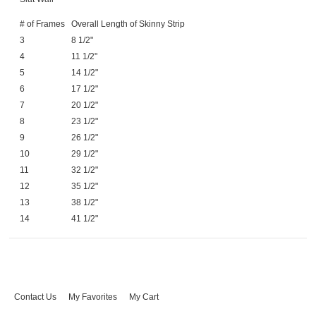
# of Frames
Overall Length of Skinny Strip
3
8 1/2"
4
11 1/2"
5
14 1/2"
6
17 1/2"
7
20 1/2"
8
23 1/2"
9
26 1/2"
10
29 1/2"
11
32 1/2"
12
35 1/2"
13
38 1/2"
14
41 1/2"
Contact Us
My Favorites
My Cart