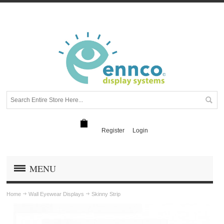
Register
Login
MENU
Home
Wall Eyewear Displays
Skinny Strip