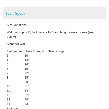
Tech Specs
Size Variations:
Width of strip is 2", thickness is 1/4", and length varies by size (see
below)
Standard Wall
# of Frames
Overall Length of Skinny Strip
3
10"
4
13"
5
16"
6
19"
7
22"
8
25"
9
28"
10
31"
11
34"
12
37"
13
40"
14
43"
Slat Wall