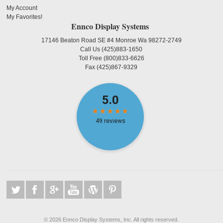
My Account
My Favorites!
Ennco Display Systems
17146 Beaton Road SE #4 Monroe Wa 98272-2749
Call Us
(425)883-1650
Toll Free
(800)833-6626
Fax
(425)867-9329
©
2026 Ennco Display Systems, Inc. All rights reserved.