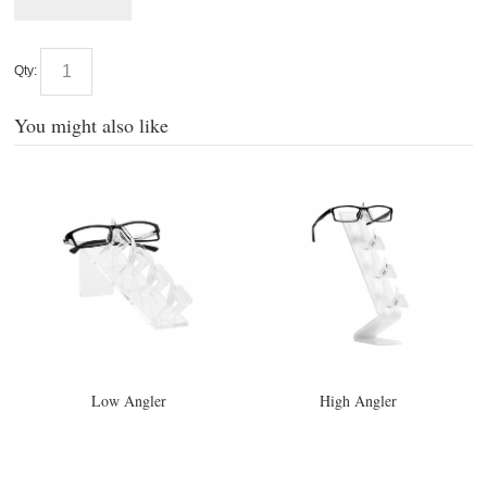
Qty:
You might also like
Low Angler
High Angler