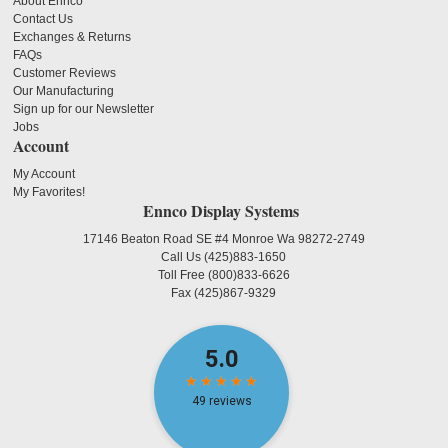
About Ennco
Contact Us
Exchanges & Returns
FAQs
Customer Reviews
Our Manufacturing
Sign up for our Newsletter
Jobs
Account
My Account
My Favorites!
Ennco Display Systems
17146 Beaton Road SE #4 Monroe Wa 98272-2749
Call Us
(425)883-1650
Toll Free
(800)833-6626
Fax
(425)867-9329