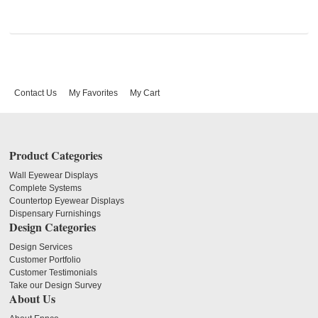
Contact Us
My Favorites
My Cart
Product Categories
Wall Eyewear Displays
Complete Systems
Countertop Eyewear Displays
Dispensary Furnishings
Design Categories
Design Services
Customer Portfolio
Customer Testimonials
Take our Design Survey
About Us