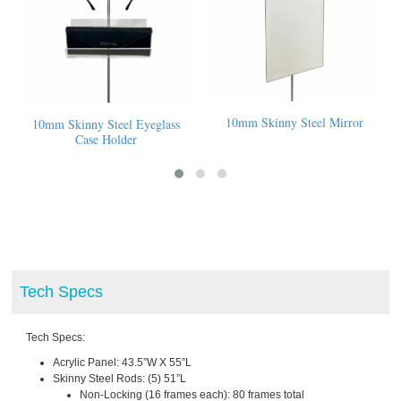
10mm Skinny Steel Mirror
10mm Skinny Steel Eyeglass
Case Holder
Tech Specs
Tech Specs:
Acrylic Panel: 43.5”W X 55”L
Skinny Steel Rods: (5) 51”L
Non-Locking (16 frames each): 80 frames total