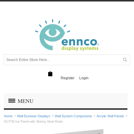
Register
Login
MENU
Home
Wall Eyewear Displays
Wall System Components
Acrylic Wall Panels
43.5"W Ice Panel with Skinny Steel Rods