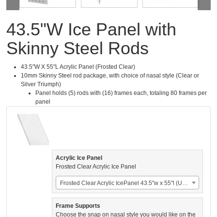
43.5"W Ice Panel with
Skinny Steel Rods
43.5"W X 55"L Acrylic Panel (Frosted Clear)
10mm Skinny Steel rod package, with choice of nasal style (Clear or
Silver Triumph)
Panel holds (5) rods with (16) frames each, totaling 80 frames per
panel
Acrylic Ice Panel
Frosted Clear Acrylic Ice Panel
Frosted Clear Acrylic IcePanel 43.5"w x 55"l (US$924.00)
Frame Supports
Choose the snap on nasal style you would like on the