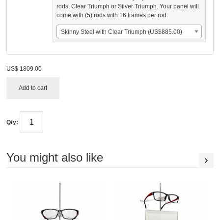
rods, Clear Triumph or Silver Triumph. Your panel will
come with (5) rods with 16 frames per rod.
Skinny Steel with Clear Triumph (US$885.00)
US$
1809.00
Add to cart
Qty:
You might also like