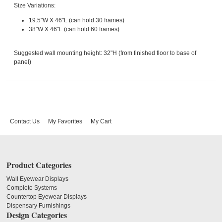
Size Variations:
19.5"W X 46"L (can hold 30 frames)
38"W X 46"L (can hold 60 frames)
Suggested wall mounting height: 32"H (from finished floor to base of
panel)
Contact Us
My Favorites
My Cart
Product Categories
Wall Eyewear Displays
Complete Systems
Countertop Eyewear Displays
Dispensary Furnishings
Design Categories