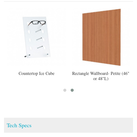
Countertop Ice Cube
Rectangle Wallboard- Petite (46"
or 48"L)
Tech Specs