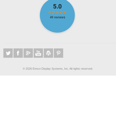
©
2026 Ennco Display Systems, Inc. All rights reserved.