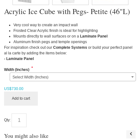
Acrylic Ice Cube with Pegs- Petite (46"L)
Very cool way to create an impact wall
Frosted Clear Acrylic finish is ideal for highlighting
Mounts directly to wall surfaces or on a
Laminate Panel
Aluminum finish pegs and temple openings
For inspiration check out our
Complete Systems
or build your perfect panel
al la carte by adding the items below:
-
Laminate Panel
*
Width (Inches)
Select Width (Inches)
US$
730.00
Add to cart
Qty:
You might also like