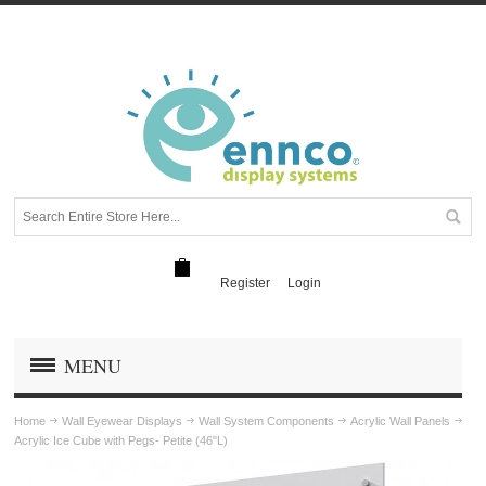
Register
Login
MENU
Home
Wall Eyewear Displays
Wall System Components
Acrylic Wall Panels
Acrylic Ice Cube with Pegs- Petite (46"L)