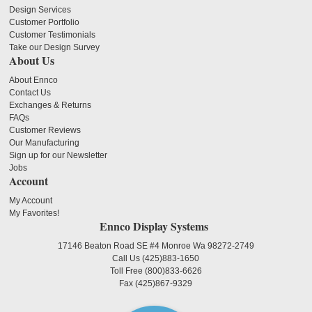
Design Services
Customer Portfolio
Customer Testimonials
Take our Design Survey
About Us
About Ennco
Contact Us
Exchanges & Returns
FAQs
Customer Reviews
Our Manufacturing
Sign up for our Newsletter
Jobs
Account
My Account
My Favorites!
Ennco Display Systems
17146 Beaton Road SE #4 Monroe Wa 98272-2749
Call Us
(425)883-1650
Toll Free
(800)833-6626
Fax
(425)867-9329