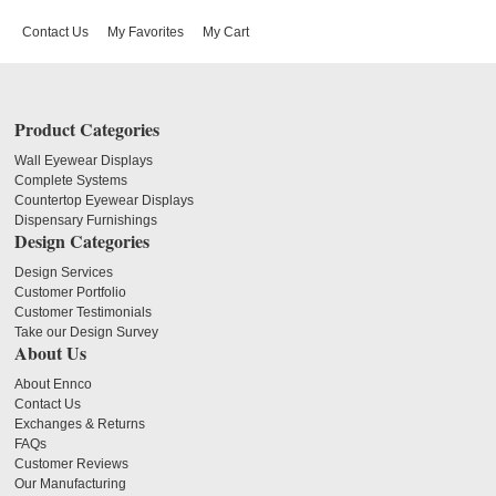
Contact Us
My Favorites
My Cart
Product Categories
Wall Eyewear Displays
Complete Systems
Countertop Eyewear Displays
Dispensary Furnishings
Design Categories
Design Services
Customer Portfolio
Customer Testimonials
Take our Design Survey
About Us
About Ennco
Contact Us
Exchanges & Returns
FAQs
Customer Reviews
Our Manufacturing