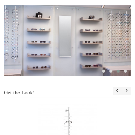
Get the Look!