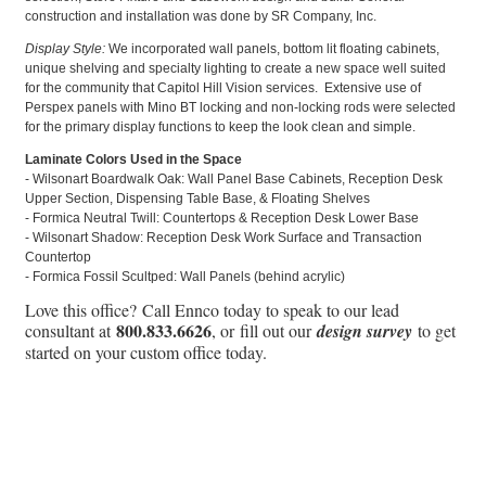
construction and installation was done by SR Company, Inc.
Display Style:
We incorporated wall panels, bottom lit floating cabinets,
unique shelving and specialty lighting to create a new space well suited
for the community that Capitol Hill Vision services. Extensive use of
Perspex panels with Mino BT locking and non-locking rods were selected
for the primary display functions to keep the look clean and simple.
Laminate Colors Used in the Space
- Wilsonart Boardwalk Oak: Wall Panel Base Cabinets, Reception Desk
Upper Section, Dispensing Table Base, & Floating Shelves
- Formica Neutral Twill: Countertops & Reception Desk Lower Base
- Wilsonart Shadow: Reception Desk Work Surface and Transaction
Countertop
- Formica Fossil Scultped: Wall Panels (behind acrylic)
Love this office? Call Ennco today to speak to our lead
800.833.6626
consultant at
, or fill out our
design survey
to get
started on your custom office today.