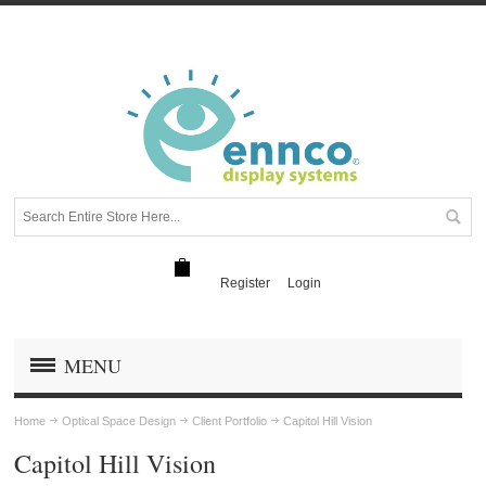
Register
Login
MENU
Home
Optical Space Design
Client Portfolio
Capitol Hill Vision
Capitol Hill Vision