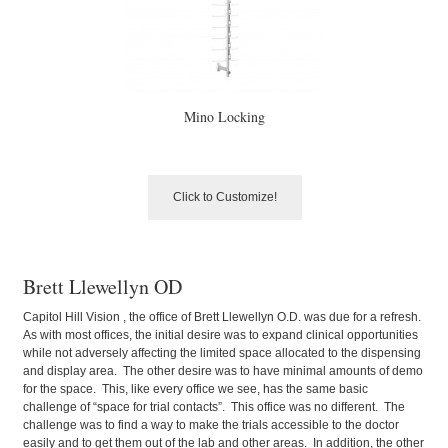
Mino Locking
Click to Customize!
Brett Llewellyn OD
Capitol Hill Vision , the office of Brett Llewellyn O.D. was due for a refresh.
As with most offices, the initial desire was to expand clinical opportunities
while not adversely affecting the limited space allocated to the dispensing
and display area. The other desire was to have minimal amounts of demo
for the space. This, like every office we see, has the same basic
challenge of “space for trial contacts”. This office was no different. The
challenge was to find a way to make the trials accessible to the doctor
easily and to get them out of the lab and other areas. In addition, the other