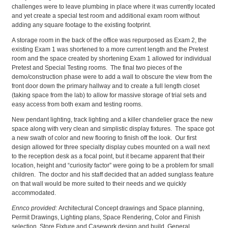
challenges were to leave plumbing in place where it was currently located
and yet create a special test room and additional exam room without
adding any square footage to the existing footprint.
A storage room in the back of the office was repurposed as Exam 2, the
existing Exam 1 was shortened to a more current length and the Pretest
room and the space created by shortening Exam 1 allowed for individual
Pretest and Special Testing rooms. The final two pieces of the
demo/construction phase were to add a wall to obscure the view from the
front door down the primary hallway and to create a full length closet
(taking space from the lab) to allow for massive storage of trial sets and
easy access from both exam and testing rooms.
New pendant lighting, track lighting and a killer chandelier grace the new
space along with very clean and simplistic display fixtures. The space got
a new swath of color and new flooring to finish off the look. Our first
design allowed for three specialty display cubes mounted on a wall next
to the reception desk as a focal point, but it became apparent that their
location, height and “curiosity factor” were going to be a problem for small
children. The doctor and his staff decided that an added sunglass feature
on that wall would be more suited to their needs and we quickly
accommodated.
Ennco provided:
Architectural Concept drawings and Space planning,
Permit Drawings, Lighting plans, Space Rendering, Color and Finish
selection, Store Fixture and Casework design and build. General