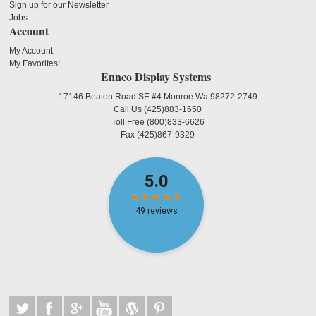
Sign up for our Newsletter
Jobs
Account
My Account
My Favorites!
Ennco Display Systems
17146 Beaton Road SE #4 Monroe Wa 98272-2749
Call Us
(425)883-1650
Toll Free
(800)833-6626
Fax
(425)867-9329